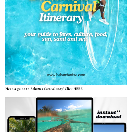
Need a guide to Bahamas Carnival 2025? Click HERE.