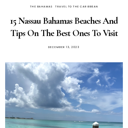
THE BAHAMAS
TRAVEL TO THE CARIBBEAN
15 Nassau Bahamas Beaches And
Tips On The Best Ones To Visit
DECEMBER 13, 2023