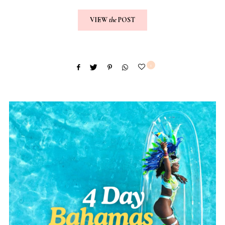
VIEW
the
POST
1