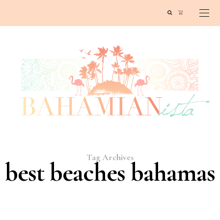
Tag Archives
best beaches bahamas