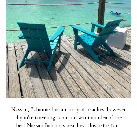
Nassau, Bahamas has an array of beaches, however
if you’re traveling soon and want an idea of the
best Nassau Bahamas beaches- this list is for…