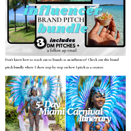
Don't know how to reach out to brands as an influencer? Check out this brand
pitch bundle where I show step by step on how I pitch as a creator.