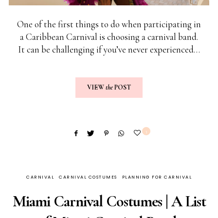
One of the first things to do when participating in
a Caribbean Carnival is choosing a carnival band.
It can be challenging if you’ve never experienced…
VIEW
the
POST
3
CARNIVAL
CARNIVAL COSTUMES
PLANNING FOR CARNIVAL
Miami Carnival Costumes | A List