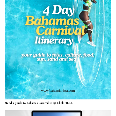
Need a guide to Bahamas Carnival 2025? Click HERE.