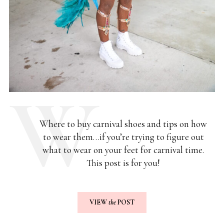
Where to buy carnival shoes and tips on how
to wear them…if you’re trying to figure out
what to wear on your feet for carnival time.
This post is for you!
VIEW
the
POST