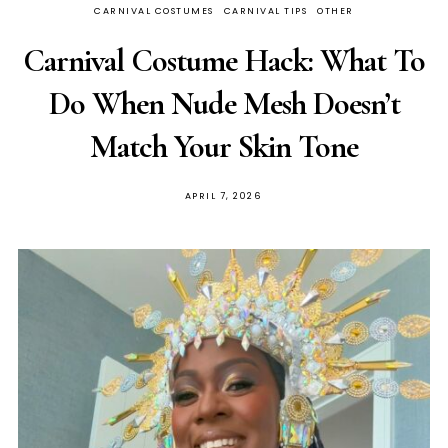
CARNIVAL COSTUMES
CARNIVAL TIPS
OTHER
Carnival Costume Hack: What To
Do When Nude Mesh Doesn’t
Match Your Skin Tone
APRIL 7, 2026