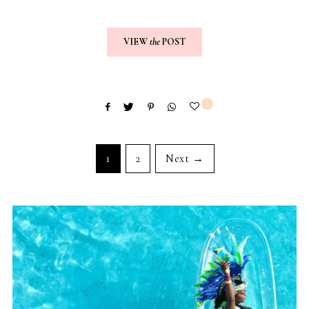
VIEW
the
POST
2
1
2
Next →