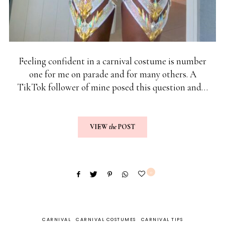
Feeling confident in a carnival costume is number
one for me on parade and for many others. A
TikTok follower of mine posed this question and…
VIEW
the
POST
0
CARNIVAL
CARNIVAL COSTUMES
CARNIVAL TIPS