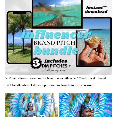
Don't know how to reach out to brands as an influencer? Check out this brand
pitch bundle where I show step by step on how I pitch as a creator.