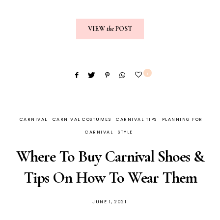
VIEW
the
POST
1
CARNIVAL
CARNIVAL COSTUMES
CARNIVAL TIPS
PLANNING FOR
CARNIVAL
STYLE
Where To Buy Carnival Shoes &
Tips On How To Wear Them
JUNE 1, 2021