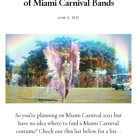
of Miami Carnival Bands
JUNE 3, 2021
So you’re planning on Miami Carnival 2021 but
have no idea where to find a Miami Carnival
costume? Check out this list below for a list…