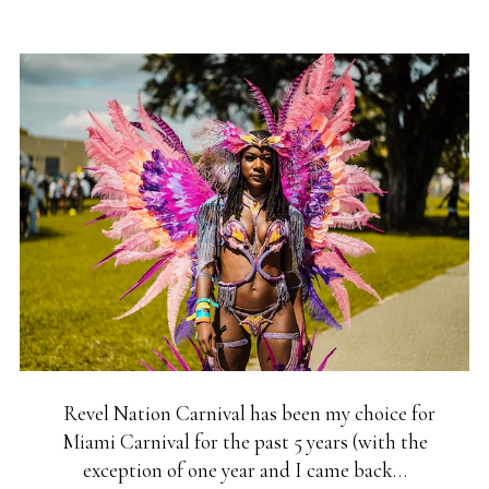
Revel Nation Carnival has been my choice for
Miami Carnival for the past 5 years (with the
exception of one year and I came back…