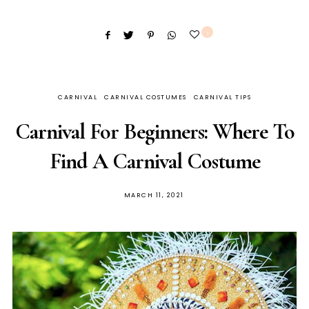
3
CARNIVAL
CARNIVAL COSTUMES
CARNIVAL TIPS
Carnival For Beginners: Where To
Find A Carnival Costume
MARCH 11, 2021