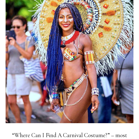
“Where Can I Find A Carnival Costume?” – most