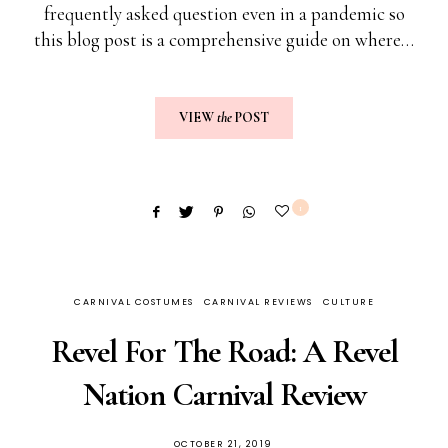
frequently asked question even in a pandemic so
this blog post is a comprehensive guide on where…
VIEW
the
POST
1
CARNIVAL COSTUMES
CARNIVAL REVIEWS
CULTURE
Revel For The Road: A Revel
Nation Carnival Review
OCTOBER 21, 2019