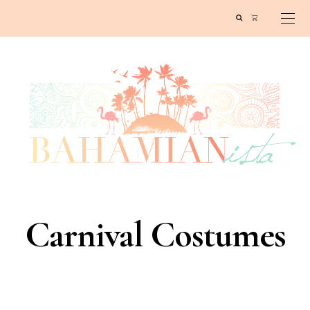
Carnival Costumes