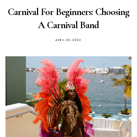
Carnival For Beginners: Choosing
A Carnival Band
APRIL 20, 2023