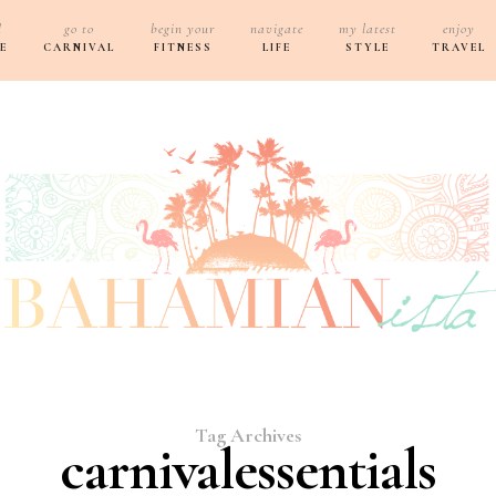
d
go to
begin your
navigate
my latest
enjoy
E
CARNIVAL
FITNESS
LIFE
STYLE
TRAVEL
Tag Archives
carnivalessentials