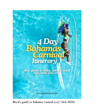
Need a guide to Bahamas Carnival 2025? Click HERE.