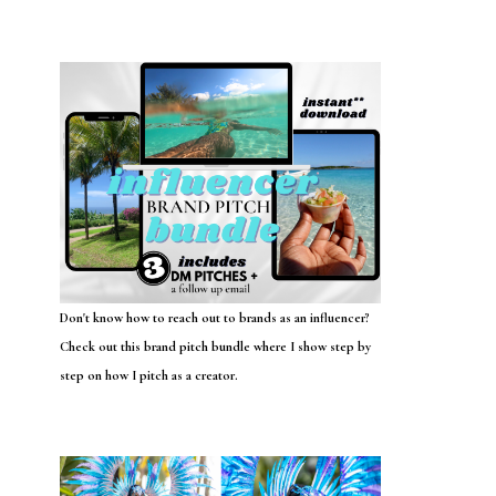
Don't know how to reach out to brands as an influencer?
Check out this brand pitch bundle where I show step by
step on how I pitch as a creator.