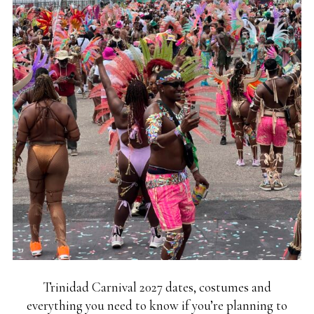
Trinidad Carnival 2027 dates, costumes and
everything you need to know if you’re planning to