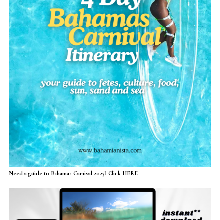
Need a guide to Bahamas Carnival 2025? Click HERE.