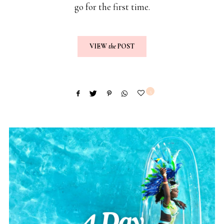
go for the first time.
VIEW
the
POST
5