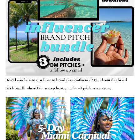
Don't know how to reach out to brands as an influencer? Check out this brand
pitch bundle where I show step by step on how I pitch as a creator.