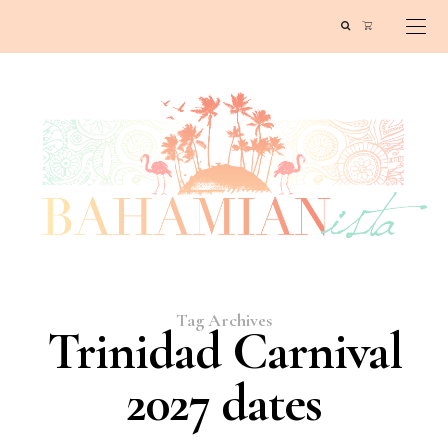
Tag Archives
Trinidad Carnival
2027 dates