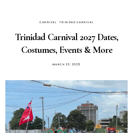
CARNIVAL
TRINIDAD CARNIVAL
Trinidad Carnival 2027 Dates,
Costumes, Events & More
MARCH 23, 2025