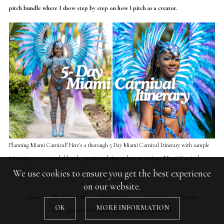
pitch bundle where I show step by step on how I pitch as a creator.
Planning Miami Carnival? Here's a thorough 5 Day Miami Carnival Itinerary with sample
itineraries, recommended bands, parties and tips on how to navigate Miami Carnival.
We use cookies to ensure you get the best experience
on our website.
About
Work With Me
Privacy Policy
Disclaimer
Contact
OK
MORE INFORMATION
Copyright © 2020 Bahamianista. All Rights Reserved.