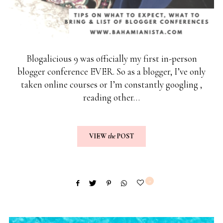
Blogalicious 9 was officially my first in-person
blogger conference EVER. So as a blogger, I’ve only
taken online courses or I’m constantly googling ,
reading other…
VIEW
the
POST
0