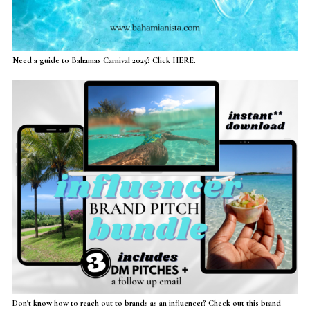
Need a guide to Bahamas Carnival 2025? Click HERE.
Don't know how to reach out to brands as an influencer? Check out this brand