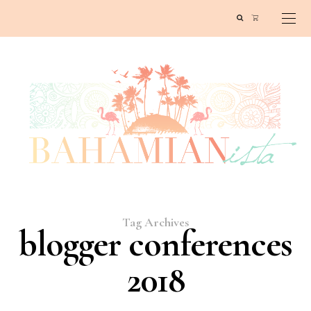
Tag Archives
blogger conferences
2018