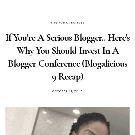
TIPS FOR CREATIVES
If You’re A Serious Blogger.. Here’s
Why You Should Invest In A
Blogger Conference (Blogalicious
9 Recap)
OCTOBER 31, 2017