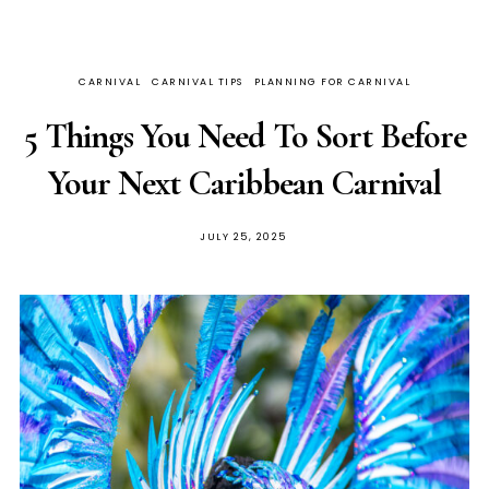
CARNIVAL
CARNIVAL TIPS
PLANNING FOR CARNIVAL
5 Things You Need To Sort Before
Your Next Caribbean Carnival
JULY 25, 2025