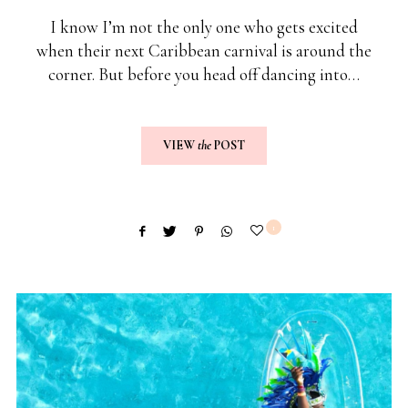
I know I’m not the only one who gets excited
when their next Caribbean carnival is around the
corner. But before you head off dancing into…
VIEW
the
POST
1