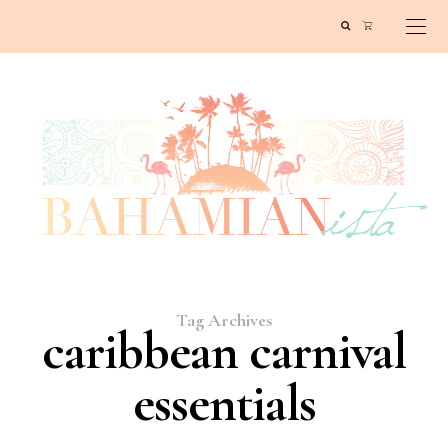
Tag Archives
caribbean carnival
essentials