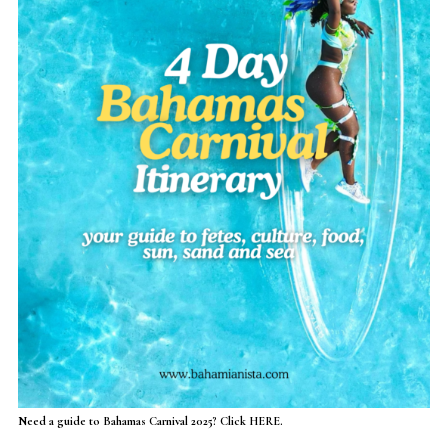
Need a guide to Bahamas Carnival 2025? Click HERE.