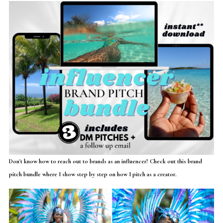
Don't know how to reach out to brands as an influencer? Check out this brand
pitch bundle where I show step by step on how I pitch as a creator.