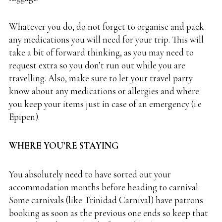
Whatever you do, do not forget to organise and pack
any medications you will need for your trip. This will
take a bit of forward thinking, as you may need to
request extra so you don’t run out while you are
travelling. Also, make sure to let your travel party
know about any medications or allergies and where
you keep your items just in case of an emergency (i.e
Epipen).
WHERE YOU’RE STAYING
You absolutely need to have sorted out your
accommodation months before heading to carnival.
Some carnivals (like Trinidad Carnival) have patrons
booking as soon as the previous one ends so keep that