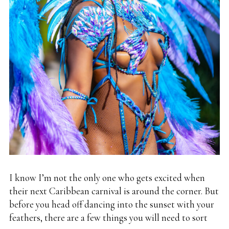
I know I’m not the only one who gets excited when
their next Caribbean carnival is around the corner. But
before you head off dancing into the sunset with your
feathers, there are a few things you will need to sort