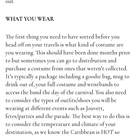
out.
WHAT YOU WEAR
The first thing you need to have sorted before you
head off on your travels is what kind of costume are
you wearing. This should have been done months prior
to but sometimes you can go to distribution and
purchase a costume from ones that weren’t collected.
It’s typically a package including a goodie bag, mug to
drink out of, your full costume and wristbands to
access the band the day of the carnival. You also need
to consider the types of outfits/shoes you will be
wearing at different events such as Jouvert,
fetes/parties and the parade. The best way to do this is
to consider the temperature and climate of your
destination, as we know the Caribbean is HOT so