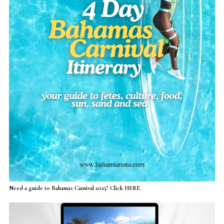
Need a guide to Bahamas Carnival 2025? Click HERE.