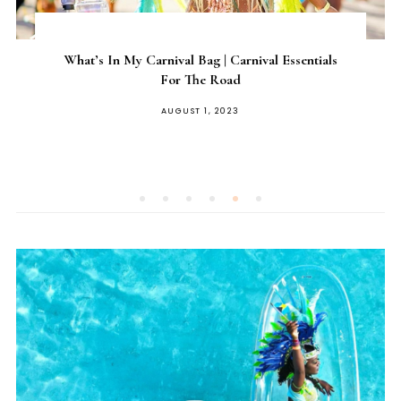
What’s In My Carnival Bag | Carnival Essentials
For The Road
AUGUST 1, 2023