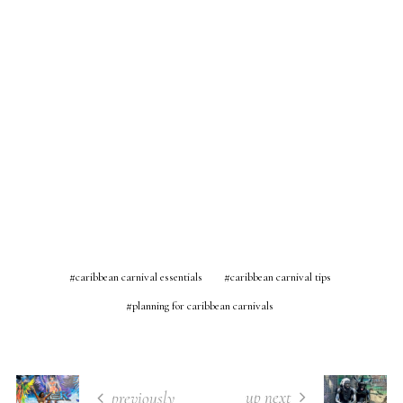
caribbean carnival essentials
caribbean carnival tips
planning for caribbean carnivals
up next
previously