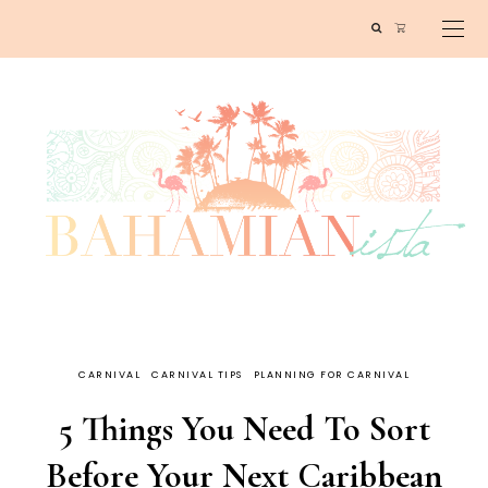
CARNIVAL
CARNIVAL TIPS
PLANNING FOR CARNIVAL
5 Things You Need To Sort
Before Your Next Caribbean