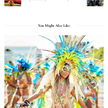
You Might Also Like