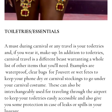
TOILETRIES/ESSENTIALS
A must during carnival or any travel is your toiletries
and, if you wear it, make-up. In addition to toiletries,
carnival travel is a different beast warranting a whole
list of other items that you’ll need. Examples are
waterproof, clear bags
for J’ouvert or wet fetes to
keep your phone dry or carnival stockings to go under
your carnival costume. These can also be
interchangeably used for traveling through the airport
to keep your toiletries easily accessible and also give
you some protection in case of leaks or spills in your
luggage.