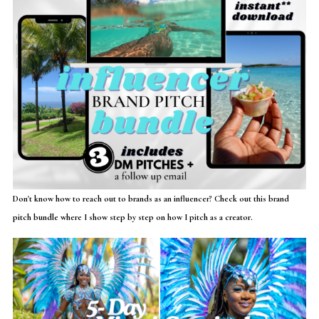
Don't know how to reach out to brands as an influencer? Check out this brand
pitch bundle where I show step by step on how I pitch as a creator.