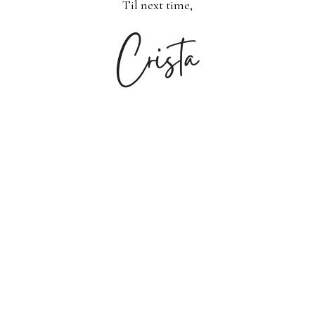
Til next time,