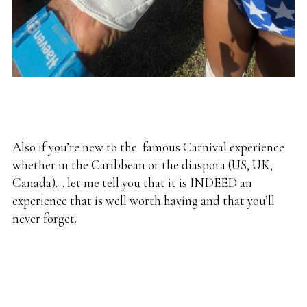
Also if you’re new to the
famous Carnival
experience
whether in the Caribbean or the diaspora (US, UK,
Canada)… let me tell you that it is INDEED an
experience that is well worth having and that you’ll
never forget.