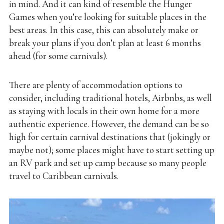
in mind. And it can kind of resemble the Hunger
Games when you’re looking for suitable places in the
best areas. In this case, this can absolutely make or
break your plans if you don’t plan at least 6 months
ahead (for some carnivals).
There are plenty of accommodation options to
consider, including traditional hotels, Airbnbs, as well
as staying with locals in their own home for a more
authentic experience. However, the demand can be so
high for certain carnival destinations that (jokingly or
maybe not); some places might have to start setting up
an
RV park
and set up camp because so many people
travel to Caribbean carnivals.