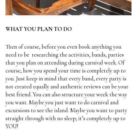
WHAT YOU PLAN TO DO
Then of course, before you even book anything you
need to be researching the activities, bands, parties
that you plan on attending during carnival week. Of
course, how you spend your time is completely up to
you. Just keep in mind that every band, every party is
not created equally and authentic reviews can be your
best friend. You can also structure your week the way
you want. Maybe you just want to do carnival and
excursions to see the island. Maybe you want to party
straight through with no sleep; it’s completely up to
YOU!