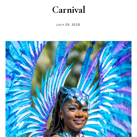
Carnival
JULY 25, 2025