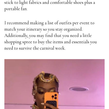
stick to light fabrics and comfortable shoes plus a
portable fan.
I recommend making a list of outfits per event to
match your itinerary so you stay organized.
Additionally, you may find that you need a little
shopping spree to buy the items and essentials you
need to survive the carnival week.