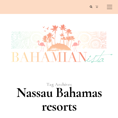
Tag Archives
Nassau Bahamas
resorts