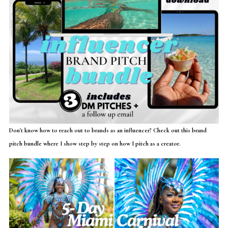
Don't know how to reach out to brands as an influencer? Check out this brand
pitch bundle where I show step by step on how I pitch as a creator.