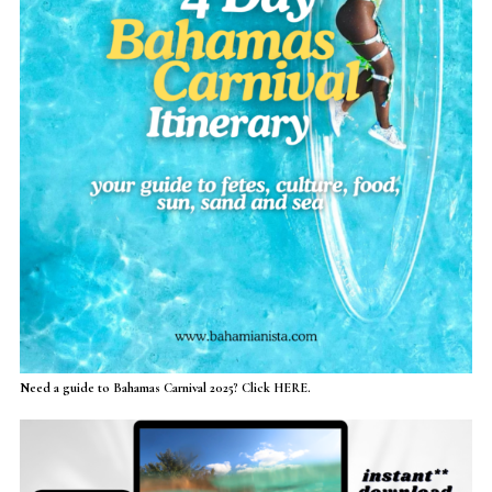
Need a guide to Bahamas Carnival 2025? Click HERE.