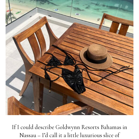
If I could describe Goldwynn Resorts Bahamas in
Nassau – I’d call it a little luxurious slice of