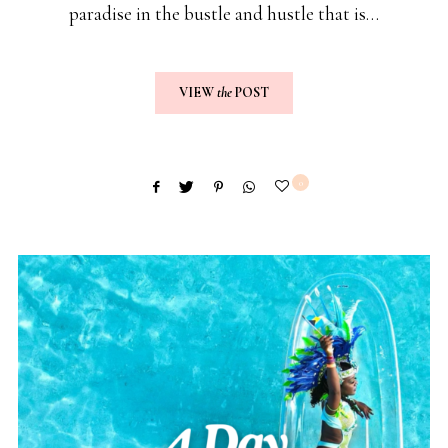
paradise in the bustle and hustle that is…
VIEW
the
POST
0