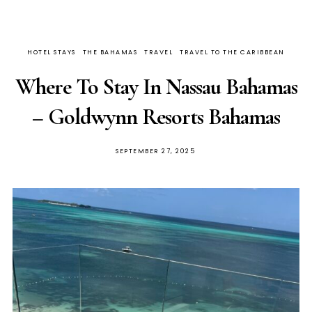
HOTEL STAYS
THE BAHAMAS
TRAVEL
TRAVEL TO THE CARIBBEAN
Where To Stay In Nassau Bahamas
– Goldwynn Resorts Bahamas
SEPTEMBER 27, 2025