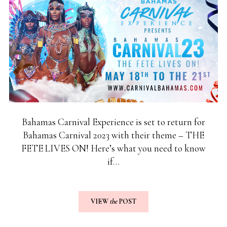
Bahamas Carnival Experience is set to return for
Bahamas Carnival 2023 with their theme – THE
FETE LIVES ON! Here’s what you need to know
if…
VIEW
the
POST