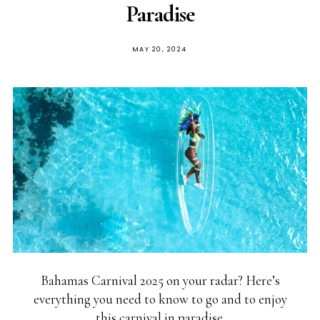
Paradise
MAY 20, 2024
Bahamas Carnival 2025 on your radar? Here’s
everything you need to know to go and to enjoy
this carnival in paradise.