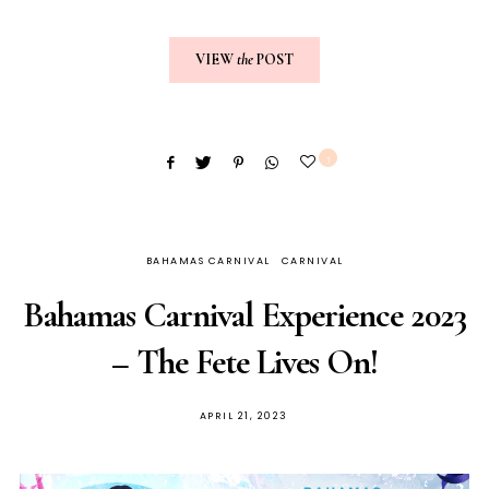
VIEW
the
POST
3
BAHAMAS CARNIVAL
CARNIVAL
Bahamas Carnival Experience 2023
– The Fete Lives On!
APRIL 21, 2023