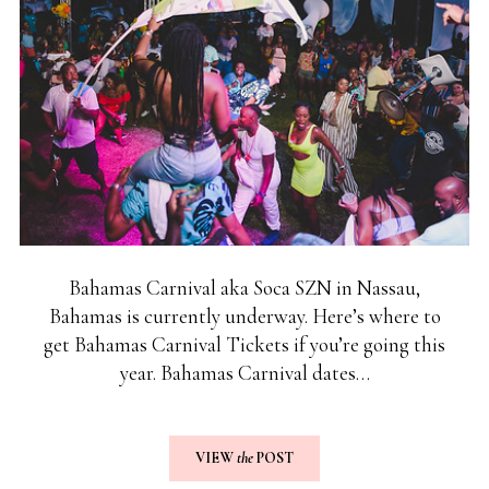
Bahamas Carnival aka Soca SZN in Nassau,
Bahamas is currently underway. Here’s where to
get Bahamas Carnival Tickets if you’re going this
year. Bahamas Carnival dates…
VIEW
the
POST