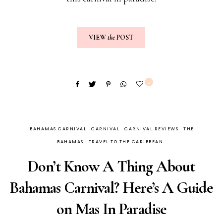
VIEW
the
POST
2
BAHAMAS CARNIVAL
CARNIVAL
CARNIVAL REVIEWS
THE
BAHAMAS
TRAVEL TO THE CARIBBEAN
Don’t Know A Thing About
Bahamas Carnival? Here’s A Guide
on Mas In Paradise