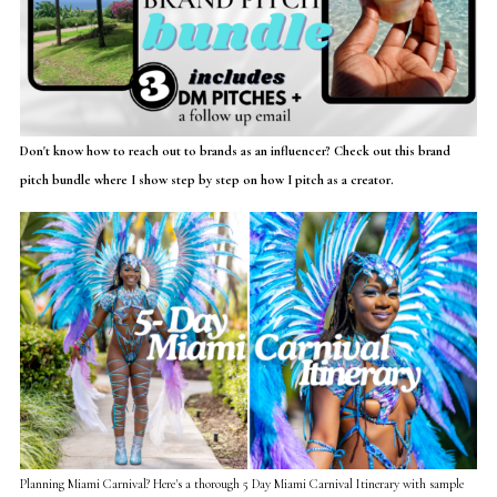
Don't know how to reach out to brands as an influencer? Check out this brand
pitch bundle where I show step by step on how I pitch as a creator.
Planning Miami Carnival? Here's a thorough 5 Day Miami Carnival Itinerary with sample