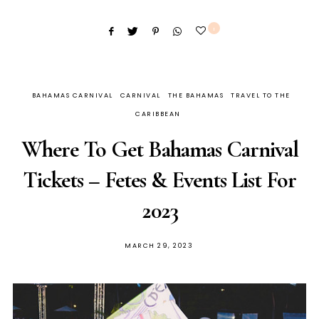
1
BAHAMAS CARNIVAL
CARNIVAL
THE BAHAMAS
TRAVEL TO THE
CARIBBEAN
Where To Get Bahamas Carnival
Tickets – Fetes & Events List For
2023
MARCH 29, 2023