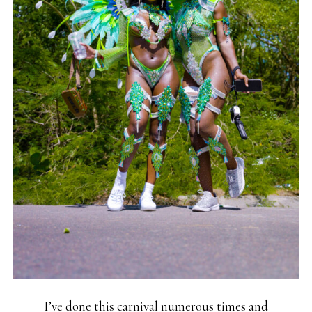
I’ve done this carnival numerous times and