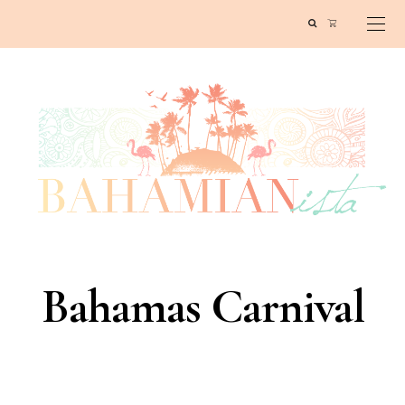
Bahamas Carnival