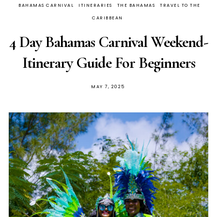
BAHAMAS CARNIVAL
ITINERARIES
THE BAHAMAS
TRAVEL TO THE
CARIBBEAN
4 Day Bahamas Carnival Weekend-
Itinerary Guide For Beginners
MAY 7, 2025