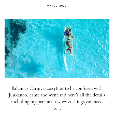
MAY 30, 2023
Bahamas Carnival 2023 (not to be confused with
Junkanoo) came and went and here’s all the details
including my personal review & things you need
to…