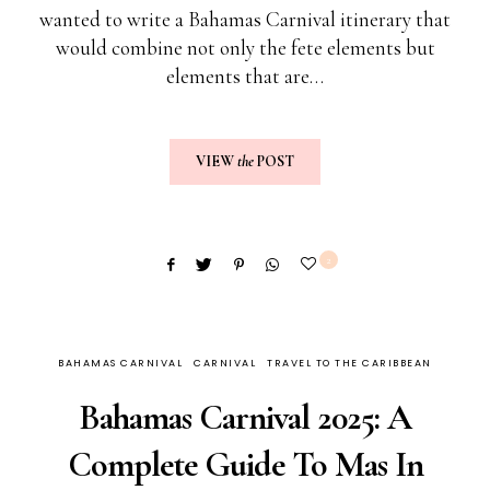
wanted to write a Bahamas Carnival itinerary that
would combine not only the fete elements but
elements that are…
VIEW
the
POST
2
BAHAMAS CARNIVAL
CARNIVAL
TRAVEL TO THE CARIBBEAN
Bahamas Carnival 2025: A
Complete Guide To Mas In