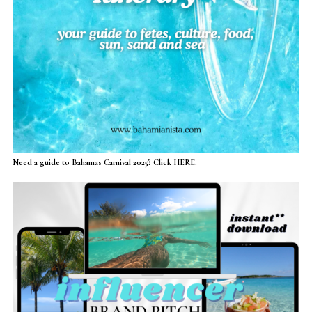
Need a guide to Bahamas Carnival 2025? Click HERE.