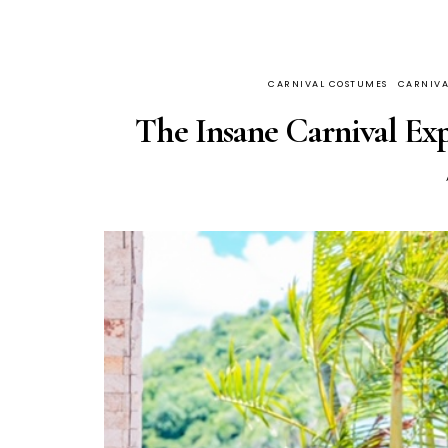
CARNIVAL COSTUMES
CARNIVA
The Insane Carnival Exp