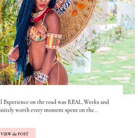
al Experience on the road was REAL. Weeks and
finitely worth every moment spent on the…
VIEW
the
POST