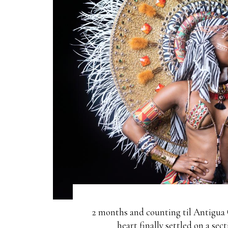
2 months and counting til Antigua 
heart finally settled on a se