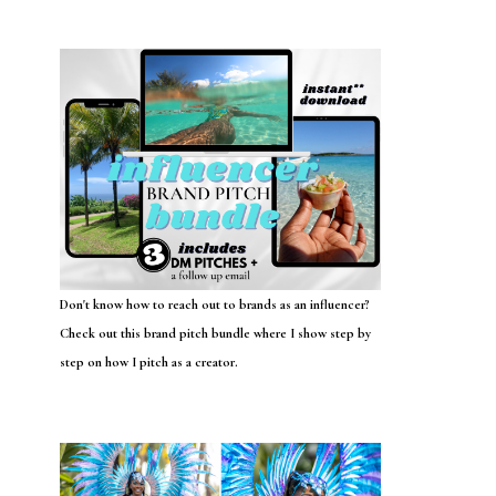
Don't know how to reach out to brands as an influencer?
Check out this brand pitch bundle where I show step by
step on how I pitch as a creator.