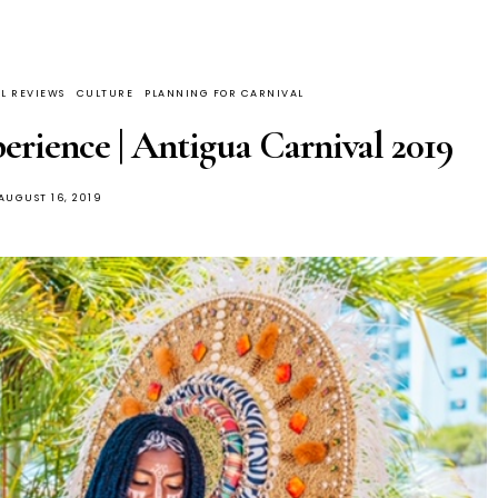
L REVIEWS
CULTURE
PLANNING FOR CARNIVAL
erience | Antigua Carnival 2019
AUGUST 16, 2019