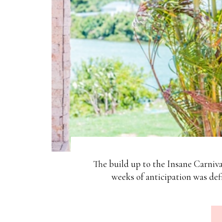
The build up to the Insane Carniv
weeks of anticipation was de