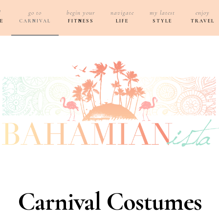
d
go to
begin your
navigate
my latest
enjoy
E
CARNIVAL
FITNESS
LIFE
STYLE
TRAVEL
Carnival Costumes