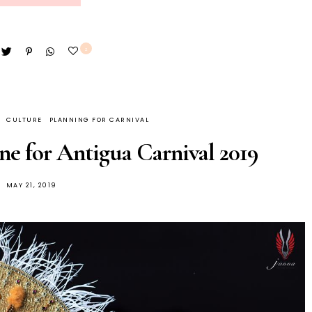
2
CULTURE
PLANNING FOR CARNIVAL
ne for Antigua Carnival 2019
MAY 21, 2019