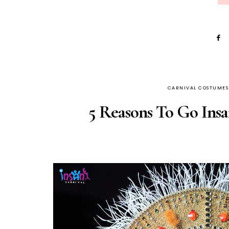
CARNIVAL COSTUMES
5 Reasons To Go Insa