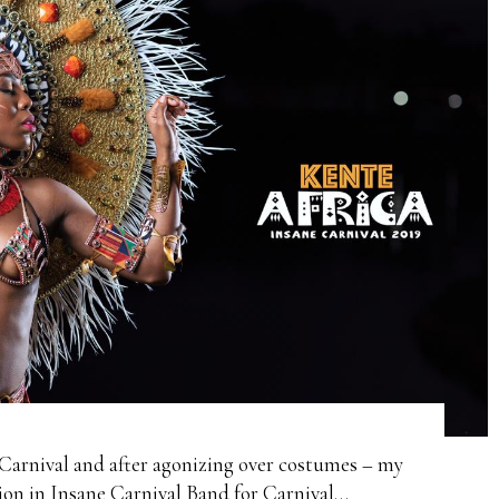
Carnival and after agonizing over costumes – my
ction in Insane Carnival Band for Carnival…