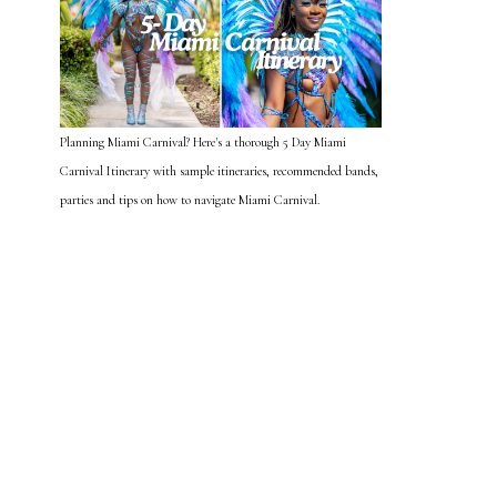
Planning Miami Carnival? Here's a thorough 5 Day Miami
Carnival Itinerary with sample itineraries, recommended bands,
parties and tips on how to navigate Miami Carnival.