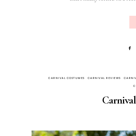
CARNIVAL COSTUMES
CARNIVAL REVIEWS
CARNIV
C
Carnival