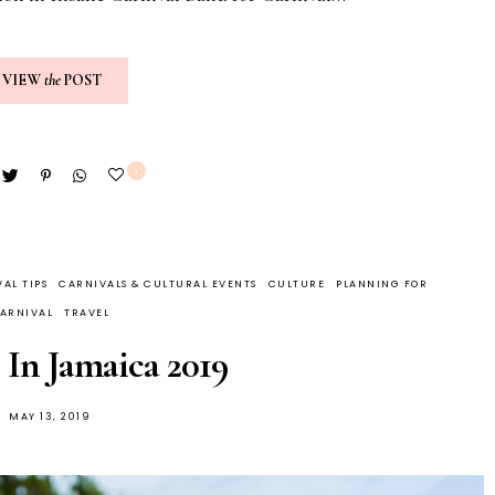
VIEW
the
POST
1
AL TIPS
CARNIVALS & CULTURAL EVENTS
CULTURE
PLANNING FOR
ARNIVAL
TRAVEL
 In Jamaica 2019
MAY 13, 2019