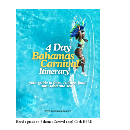
Need a guide to Bahamas Carnival 2025? Click HERE.