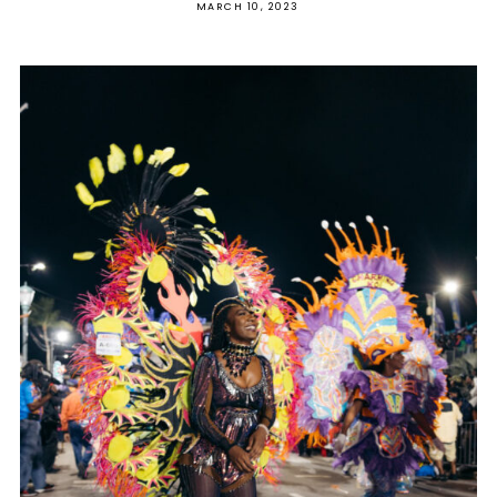
MARCH 10, 2023