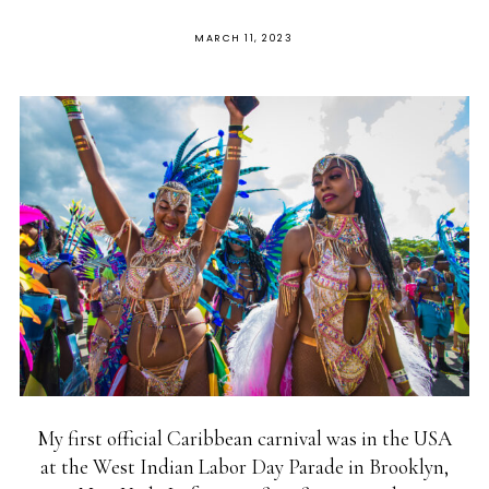
MARCH 11, 2023
My first official Caribbean carnival was in the USA
at the West Indian Labor Day Parade in Brooklyn,