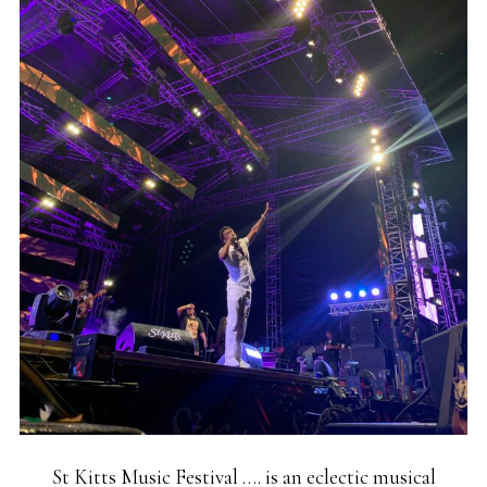
St Kitts Music Festival …. is an eclectic musical