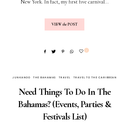
New York. In fact, my first five carnival…
VIEW
the
POST
1
JUNKANOO
THE BAHAMAS
TRAVEL
TRAVEL TO THE CARIBBEAN
Need Things To Do In The
Bahamas? (Events, Parties &
Festivals List)