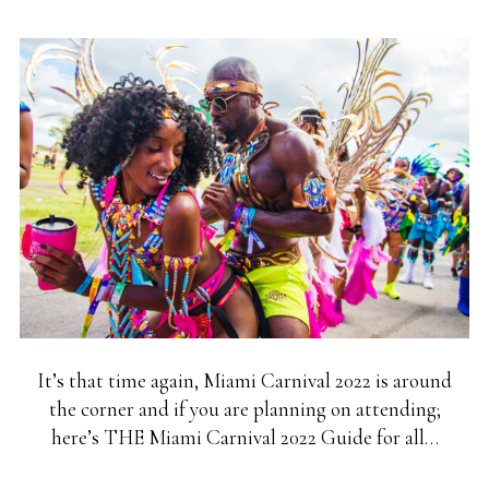
It’s that time again, Miami Carnival 2022 is around
the corner and if you are planning on attending;
here’s THE Miami Carnival 2022 Guide for all…