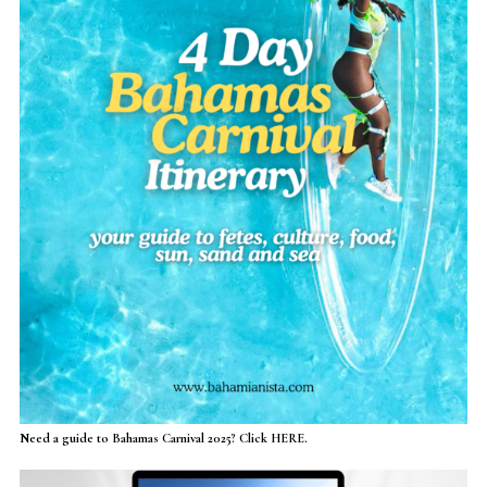
Need a guide to Bahamas Carnival 2025? Click HERE.