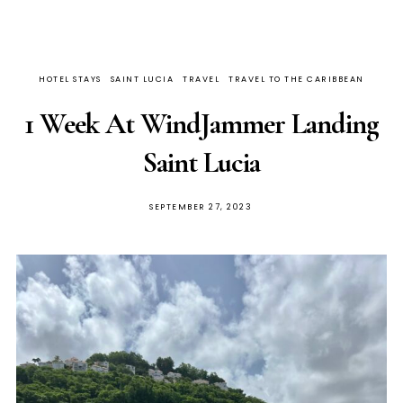
HOTEL STAYS
SAINT LUCIA
TRAVEL
TRAVEL TO THE CARIBBEAN
1 Week At WindJammer Landing
Saint Lucia
SEPTEMBER 27, 2023