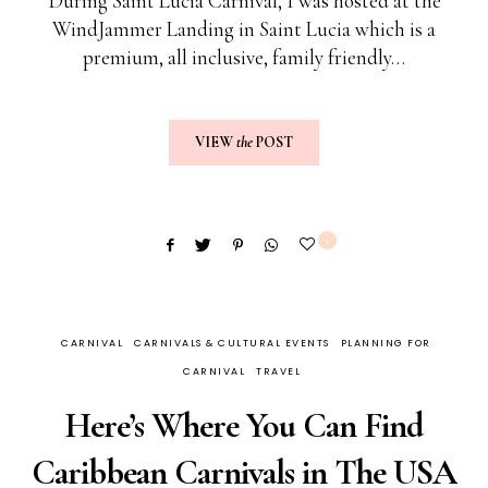
During Saint Lucia Carnival, I was hosted at the
WindJammer Landing in Saint Lucia which is a
premium, all inclusive, family friendly…
VIEW
the
POST
1
CARNIVAL
CARNIVALS & CULTURAL EVENTS
PLANNING FOR
CARNIVAL
TRAVEL
Here’s Where You Can Find
Caribbean Carnivals in The USA