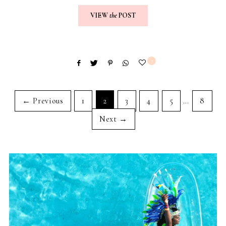
VIEW
the
POST
7
← Previous
1
2
3
4
5
…
8
Next →