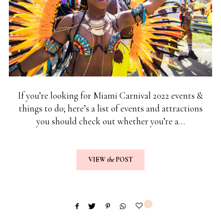
If you’re looking for Miami Carnival 2022 events &
things to do; here’s a list of events and attractions
you should check out whether you’re a…
VIEW
the
POST
2