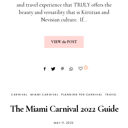
and travel experience that TRULY offers the
beauty and versatility that is Kittitian and
Nevisian culture. If…
VIEW
the
POST
2
CARNIVAL
MIAMI CARNIVAL
PLANNING FOR CARNIVAL
TRAVEL
The Miami Carnival 2022 Guide
MAY 11, 2022