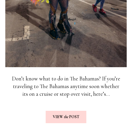
Don’t know what to do in The Bahamas? If you’re
traveling to The Bahamas anytime soon whether
its on a cruise or stop over visit, here’s…
VIEW
the
POST