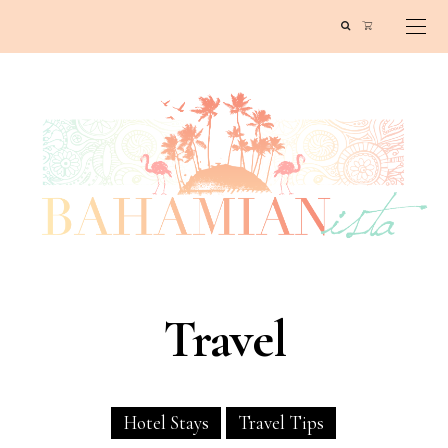
Travel
Hotel Stays
Travel Tips