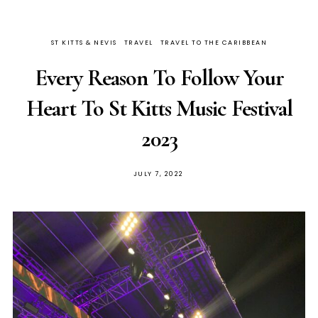
ST KITTS & NEVIS
TRAVEL
TRAVEL TO THE CARIBBEAN
Every Reason To Follow Your
Heart To St Kitts Music Festival
2023
JULY 7, 2022