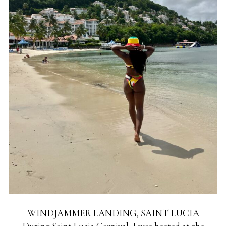
WINDJAMMER LANDING, SAINT LUCIA