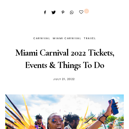
0
CARNIVAL
MIAMI CARNIVAL
TRAVEL
Miami Carnival 2022 Tickets,
Events & Things To Do
JULY 21, 2022