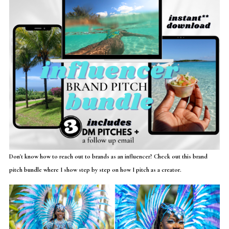
Don't know how to reach out to brands as an influencer? Check out this brand
pitch bundle where I show step by step on how I pitch as a creator.