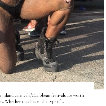
re inland carnivals/Caribbean festivals are worth
y. Whether that lies in the type of…