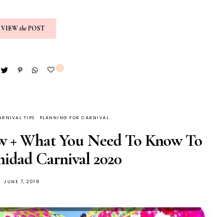
VIEW
the
POST
1
ARNIVAL TIPS
PLANNING FOR CARNIVAL
ew + What You Need To Know To
inidad Carnival 2020
JUNE 7, 2019