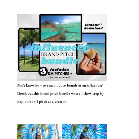
Don't know how to reach out to brands as an influencer?
Check out this brand pitch bundle where I show step by
step on how I pitch as a creator.