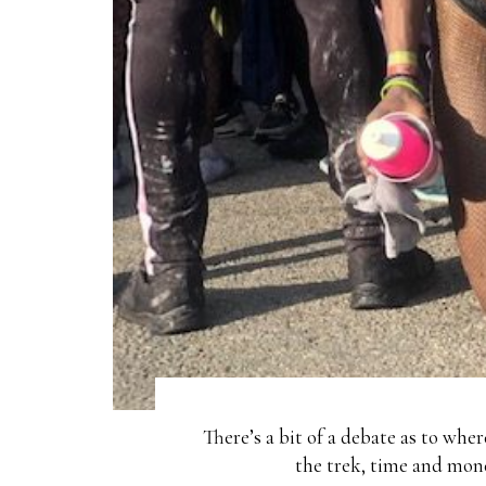
There’s a bit of a debate as to whe
the trek, time and mone