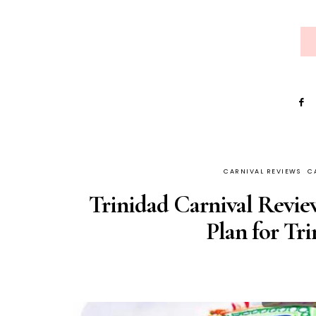
CARNIVAL REVIEWS
C
Trinidad Carnival Revi
Plan for Tr