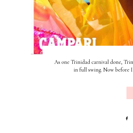
As one Trinidad carnival done, Tri
in full swing. Now before 