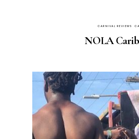
CARNIVAL REVIEWS
CA
NOLA Caribb