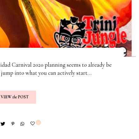
nidad Carnival 2020 planning seems to already be
I jump into what you can actively start…
VIEW
the
POST
0