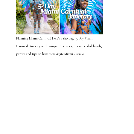
Planning Miami Carnival? Here's a thorough 5 Day Miami
Carnival Itinerary with sample itineraries, recommended bands,
parties and tips on how to navigate Miami Carnival.