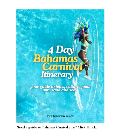
Need a guide to Bahamas Carnival 2025? Click HERE.