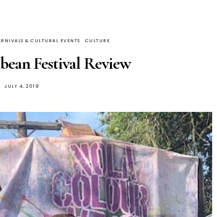
RNIVALS & CULTURAL EVENTS
CULTURE
ean Festival Review
JULY 4, 2019