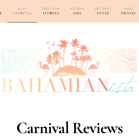
d
go to
begin your
navigate
my latest
enjoy
E
CARNIVAL
FITNESS
LIFE
STYLE
TRAVEL
Carnival Reviews